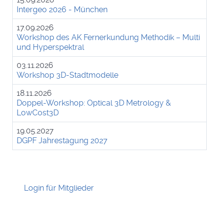
Intergeo 2026 - München
17.09.2026
Workshop des AK Fernerkundung Methodik – Multi
und Hyperspektral
03.11.2026
Workshop 3D-Stadtmodelle
18.11.2026
Doppel-Workshop: Optical 3D Metrology &
LowCost3D
19.05.2027
DGPF Jahrestagung 2027
Login für Mitglieder