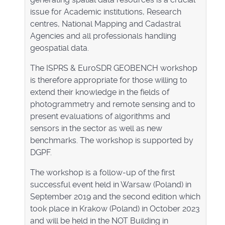
issue for Academic institutions, Research
centres, National Mapping and Cadastral
Agencies and all professionals handling
geospatial data.
The ISPRS & EuroSDR GEOBENCH workshop
is therefore appropriate for those willing to
extend their knowledge in the fields of
photogrammetry and remote sensing and to
present evaluations of algorithms and
sensors in the sector as well as new
benchmarks. The workshop is supported by
DGPF.
The workshop is a follow-up of the first
successful event held in Warsaw (Poland) in
September 2019 and the second edition which
took place in Krakow (Poland) in October 2023
and will be held in the NOT Building in