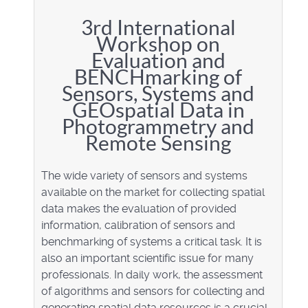
3rd International
Workshop on
Evaluation and
BENCHmarking of
Sensors, Systems and
GEOspatial Data in
Photogrammetry and
Remote Sensing
The wide variety of sensors and systems
available on the market for collecting spatial
data makes the evaluation of provided
information, calibration of sensors and
benchmarking of systems a critical task. It is
also an important scientific issue for many
professionals. In daily work, the assessment
of algorithms and sensors for collecting and
generating spatial data resources is a crucial