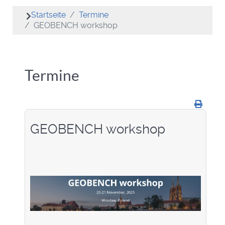
Startseite
Termine
GEOBENCH workshop
Termine
GEOBENCH workshop