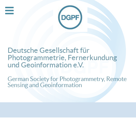
Deutsche Gesellschaft für
Photogrammetrie, Fernerkundung
und Geoinformation e.V.
German Society for Photogrammetry, Remote
Sensing and Geoinformation