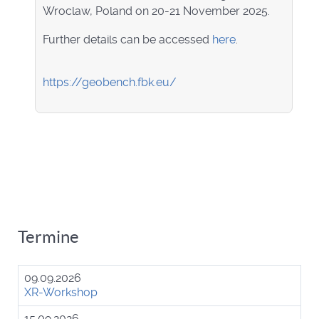
Wroclaw, Poland on 20-21 November 2025.
Further details can be accessed
here
.
https://geobench.fbk.eu/
Termine
09.09.2026
XR-Workshop
15.09.2026